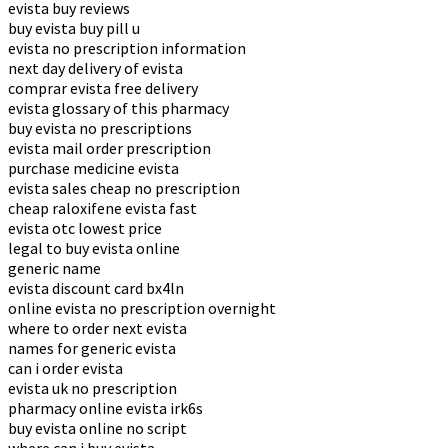
evista buy reviews
buy evista buy pill u
evista no prescription information
next day delivery of evista
comprar evista free delivery
evista glossary of this pharmacy
buy evista no prescriptions
evista mail order prescription
purchase medicine evista
evista sales cheap no prescription
cheap raloxifene evista fast
evista otc lowest price
legal to buy evista online
generic name
evista discount card bx4ln
online evista no prescription overnight
where to order next evista
names for generic evista
can i order evista
evista uk no prescription
pharmacy online evista irk6s
buy evista online no script