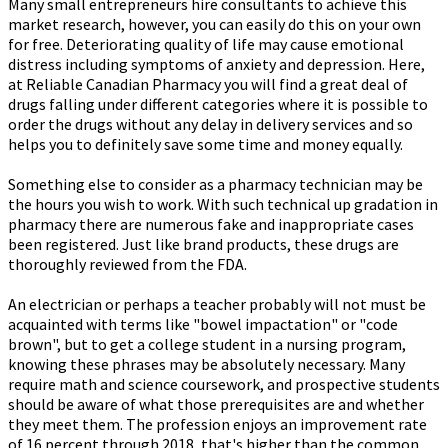
Many small entrepreneurs hire consultants to achieve this
market research, however, you can easily do this on your own
for free. Deteriorating quality of life may cause emotional
distress including symptoms of anxiety and depression. Here,
at Reliable Canadian Pharmacy you will find a great deal of
drugs falling under different categories where it is possible to
order the drugs without any delay in delivery services and so
helps you to definitely save some time and money equally.
Something else to consider as a pharmacy technician may be
the hours you wish to work. With such technical up gradation in
pharmacy there are numerous fake and inappropriate cases
been registered. Just like brand products, these drugs are
thoroughly reviewed from the FDA.
An electrician or perhaps a teacher probably will not must be
acquainted with terms like "bowel impactation" or "code
brown", but to get a college student in a nursing program,
knowing these phrases may be absolutely necessary. Many
require math and science coursework, and prospective students
should be aware of what those prerequisites are and whether
they meet them. The profession enjoys an improvement rate
of 16 percent through 2018, that's higher than the common