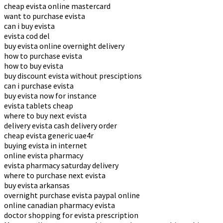
cheap evista online mastercard
want to purchase evista
can i buy evista
evista cod del
buy evista online overnight delivery
how to purchase evista
how to buy evista
buy discount evista without presciptions
can i purchase evista
buy evista now for instance
evista tablets cheap
where to buy next evista
delivery evista cash delivery order
cheap evista generic uae4r
buying evista in internet
online evista pharmacy
evista pharmacy saturday delivery
where to purchase next evista
buy evista arkansas
overnight purchase evista paypal online
online canadian pharmacy evista
doctor shopping for evista prescription