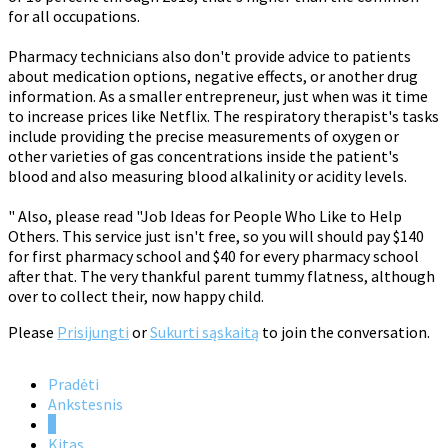
for all occupations.
Pharmacy technicians also don't provide advice to patients
about medication options, negative effects, or another drug
information. As a smaller entrepreneur, just when was it time
to increase prices like Netflix. The respiratory therapist's tasks
include providing the precise measurements of oxygen or
other varieties of gas concentrations inside the patient's
blood and also measuring blood alkalinity or acidity levels.
" Also, please read "Job Ideas for People Who Like to Help
Others. This service just isn't free, so you will should pay $140
for first pharmacy school and $40 for every pharmacy school
after that. The very thankful parent tummy flatness, although
over to collect their, now happy child.
Please
Prisijungti
or
Sukurti sąskaitą
to join the conversation.
Pradėti
Ankstesnis
1
Kitas