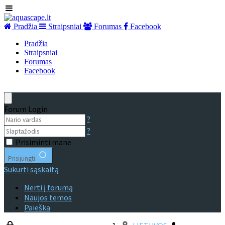
Pradžia
Straipsniai
Forumas
Facebook
Pradžia
Straipsniai
Forumas
Facebook
Forum Login
?
?
Prisiminti mane
Prisijungti
Sukurti sąskaitą
Nerti į forumą
Naujos temos
Paieška