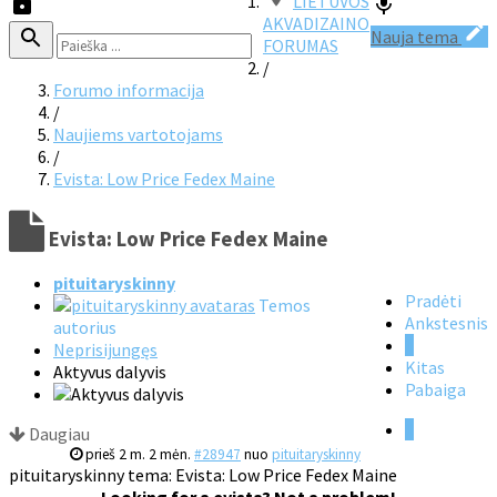
LIETUVOS
AKVADIZAINO
Nauja tema
FORUMAS
/
Forumo informacija
/
Naujiems vartotojams
/
Evista: Low Price Fedex Maine
Evista: Low Price Fedex Maine
pituitaryskinny
Pradėti
Temos
Ankstesnis
autorius
1
Neprisijungęs
Kitas
Aktyvus dalyvis
Pabaiga
1
Daugiau
prieš 2 m. 2 mėn.
#28947
nuo
pituitaryskinny
pituitaryskinny tema: Evista: Low Price Fedex Maine