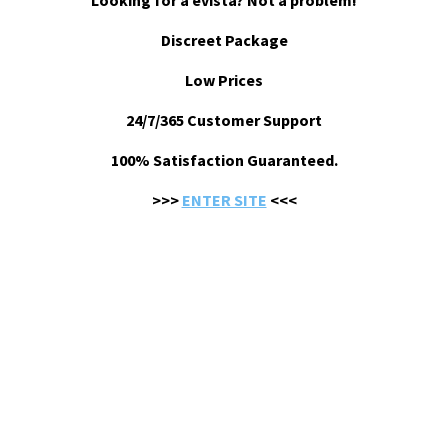
Looking for a evista? Not a problem!
Discreet Package
Low Prices
24/7/365 Customer Support
100% Satisfaction Guaranteed.
>>>
ENTER SITE
<<<