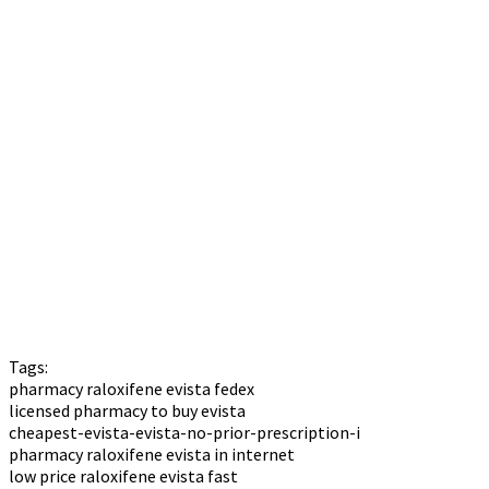
Tags:
pharmacy raloxifene evista fedex
licensed pharmacy to buy evista
cheapest-evista-evista-no-prior-prescription-i
pharmacy raloxifene evista in internet
low price raloxifene evista fast