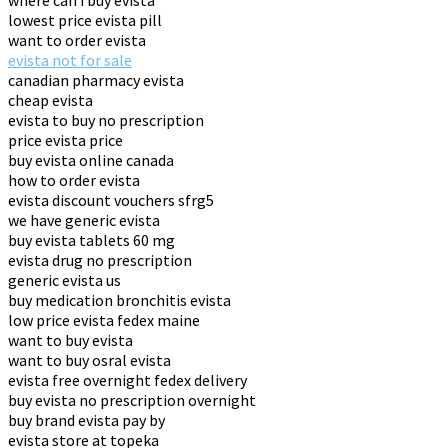
where can i buy evista
lowest price evista pill
want to order evista
evista not for sale
canadian pharmacy evista
cheap evista
evista to buy no prescription
price evista price
buy evista online canada
how to order evista
evista discount vouchers sfrg5
we have generic evista
buy evista tablets 60 mg
evista drug no prescription
generic evista us
buy medication bronchitis evista
low price evista fedex maine
want to buy evista
want to buy osral evista
evista free overnight fedex delivery
buy evista no prescription overnight
buy brand evista pay by
evista store at topeka