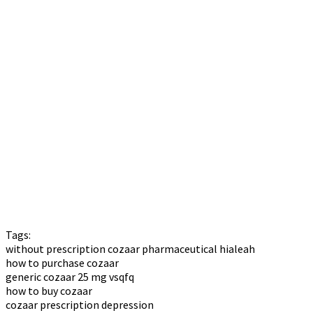
Tags:
without prescription cozaar pharmaceutical hialeah
how to purchase cozaar
generic cozaar 25 mg vsqfq
how to buy cozaar
cozaar prescription depression