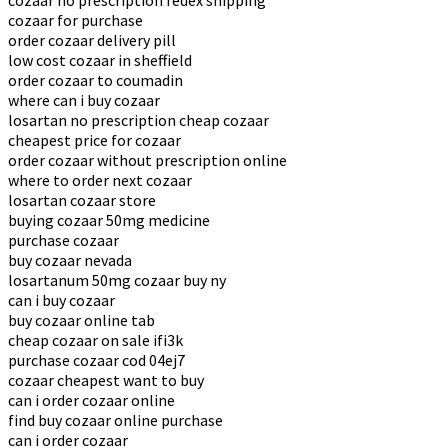
cozaar no prescription fedex shipping
cozaar for purchase
order cozaar delivery pill
low cost cozaar in sheffield
order cozaar to coumadin
where can i buy cozaar
losartan no prescription cheap cozaar
cheapest price for cozaar
order cozaar without prescription online
where to order next cozaar
losartan cozaar store
buying cozaar 50mg medicine
purchase cozaar
buy cozaar nevada
losartanum 50mg cozaar buy ny
can i buy cozaar
buy cozaar online tab
cheap cozaar on sale ifi3k
purchase cozaar cod 04ej7
cozaar cheapest want to buy
can i order cozaar online
find buy cozaar online purchase
can i order cozaar