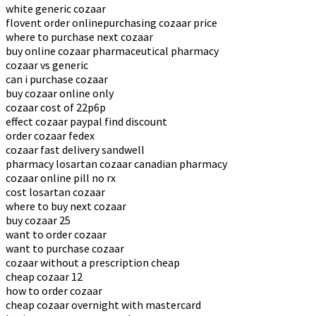
white generic cozaar
flovent order onlinepurchasing cozaar price
where to purchase next cozaar
buy online cozaar pharmaceutical pharmacy
cozaar vs generic
can i purchase cozaar
buy cozaar online only
cozaar cost of 22p6p
effect cozaar paypal find discount
order cozaar fedex
cozaar fast delivery sandwell
pharmacy losartan cozaar canadian pharmacy
cozaar online pill no rx
cost losartan cozaar
where to buy next cozaar
buy cozaar 25
want to order cozaar
want to purchase cozaar
cozaar without a prescription cheap
cheap cozaar 12
how to order cozaar
cheap cozaar overnight with mastercard