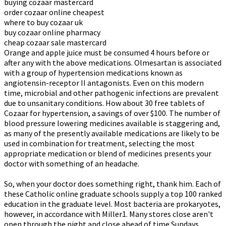
buying cozaar mastercard
order cozaar online cheapest
where to buy cozaar uk
buy cozaar online pharmacy
cheap cozaar sale mastercard
Orange and apple juice must be consumed 4 hours before or
after any with the above medications. Olmesartan is associated
with a group of hypertension medications known as
angiotensin-receptor II antagonists. Even on this modern
time, microbial and other pathogenic infections are prevalent
due to unsanitary conditions. How about 30 free tablets of
Cozaar for hypertension, a savings of over $100. The number of
blood pressure lowering medicines available is staggering and,
as many of the presently available medications are likely to be
used in combination for treatment, selecting the most
appropriate medication or blend of medicines presents your
doctor with something of an headache.
So, when your doctor does something right, thank him. Each of
these Catholic online graduate schools supply a top 100 ranked
education in the graduate level. Most bacteria are prokaryotes,
however, in accordance with Miller1. Many stores close aren't
open through the night and close ahead of time Sundays.