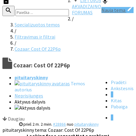
LIETUVOS
AKVADIZAINO
Nauja tema
FORUMAS
/
Specializuotos temos
/
Filtravimas ir filtrai
/
Cozaar: Cost Of 22P6p
Cozaar: Cost Of 22P6p
pituitaryskinny
Pradėti
Temos
Ankstesnis
autorius
1
Neprisijungęs
Kitas
Aktyvus dalyvis
Pabaiga
1
Daugiau
prieš 2 m. 2 mėn.
#28866
nuo
pituitaryskinny
pituitaryskinny tema: Cozaar: Cost Of 22P6p