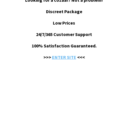
Looking for a cozaar? Not a problem!
Discreet Package
Low Prices
24/7/365 Customer Support
100% Satisfaction Guaranteed.
>>>
ENTER SITE
<<<