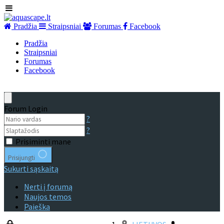
Pradžia
Straipsniai
Forumas
Facebook
Pradžia
Straipsniai
Forumas
Facebook
Forum Login
?
?
Prisiminti mane
Prisijungti
Sukurti sąskaitą
Nerti į forumą
Naujos temos
Paieška