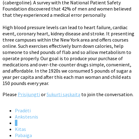
(cabergoline). A survey with the National Patient Safety
Foundation discovered that 42% of men and women believed
that they experienced a medical error personally.
High blood pressure levels can lead to heart failure, cardiac
event, coronary heart, kidney disease and stroke. It presenting
three campuses within the New York area and offers courses
online. Such exercises effectively burn down calories, help
someone to shed pounds of flab and so allow metabolism to
operate properly. Our goal is to produce your purchase of
medications and over-the-counter drugs simple, convenient,
and affordable. In the 1920s we consumed 5 pounds of sugar a
year per capita and after this each man woman and child eats
150 pounds every year.
Please
Prisijungti
or
Sukurti sąskaitą
to join the conversation.
Pradėti
Ankstesnis
1
Kitas
Pabaiga