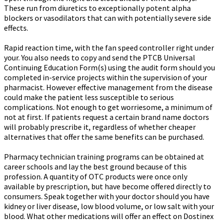
These run from diuretics to exceptionally potent alpha
blockers or vasodilators that can with potentially severe side
effects.
Rapid reaction time, with the fan speed controller right under
your. You also needs to copy and send the PTCB Universal
Continuing Education Form(s) using the audit form should you
completed in-service projects within the supervision of your
pharmacist. However effective management from the disease
could make the patient less susceptible to serious
complications. Not enough to get worriesome, a minimum of
not at first. If patients request a certain brand name doctors
will probably prescribe it, regardless of whether cheaper
alternatives that offer the same benefits can be purchased.
Pharmacy technician training programs can be obtained at
career schools and lay the best ground because of this
profession. A quantity of OTC products were once only
available by prescription, but have become offered directly to
consumers. Speak together with your doctor should you have
kidney or liver disease, low blood volume, or low salt with your
blood. What other medications will offer an effect on Dostinex