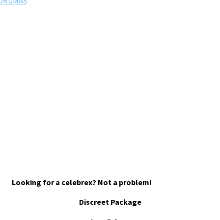
FORUMAS
Looking for a celebrex? Not a problem!
Discreet Package