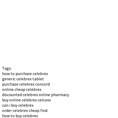
Tags:
how to purchase celebrex
generic celebrex tablet
purchase celebrex concord
online cheap celebrex
discounted celebrex online pharmacy
buy online celebrex celcoxx
can i buy celebrex
order celebrex cheap find
how to buy celebrex