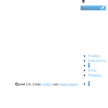
Nauja tema
Pradėti
Ankstesnis
1
Kitas
Pabaiga
1
prieš 2 m. 2 mėn.
#28852
nuo
pituitaryskinny