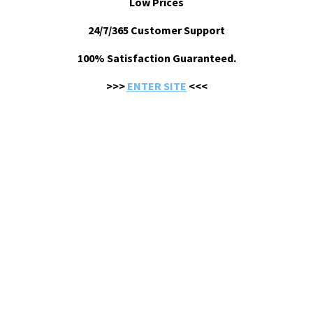
Low Prices
24/7/365 Customer Support
100% Satisfaction Guaranteed.
>>>
ENTER SITE
<<<