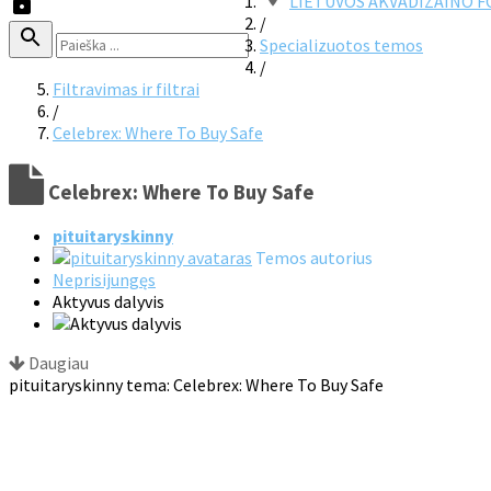
LIETUVOS AKVADIZAINO 
/
Specializuotos temos
/
Filtravimas ir filtrai
/
Celebrex: Where To Buy Safe
Celebrex: Where To Buy Safe
pituitaryskinny
Temos autorius
Neprisijungęs
Aktyvus dalyvis
Daugiau
pituitaryskinny tema: Celebrex: Where To Buy Safe