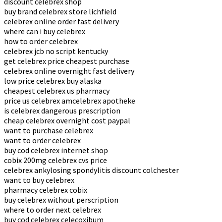
discount celebrex shop
buy brand celebrex store lichfield
celebrex online order fast delivery
where can i buy celebrex
how to order celebrex
celebrex jcb no script kentucky
get celebrex price cheapest purchase
celebrex online overnight fast delivery
low price celebrex buy alaska
cheapest celebrex us pharmacy
price us celebrex amcelebrex apotheke
is celebrex dangerous prescription
cheap celebrex overnight cost paypal
want to purchase celebrex
want to order celebrex
buy cod celebrex internet shop
cobix 200mg celebrex cvs price
celebrex ankylosing spondylitis discount colchester
want to buy celebrex
pharmacy celebrex cobix
buy celebrex without perscription
where to order next celebrex
buy cod celebrex celecoxibum