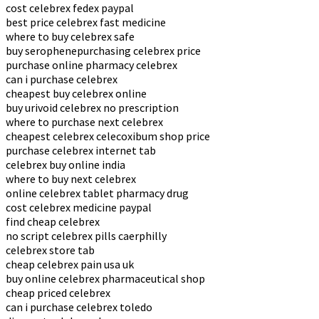
cost celebrex fedex paypal
best price celebrex fast medicine
where to buy celebrex safe
buy serophenepurchasing celebrex price
purchase online pharmacy celebrex
can i purchase celebrex
cheapest buy celebrex online
buy urivoid celebrex no prescription
where to purchase next celebrex
cheapest celebrex celecoxibum shop price
purchase celebrex internet tab
celebrex buy online india
where to buy next celebrex
online celebrex tablet pharmacy drug
cost celebrex medicine paypal
find cheap celebrex
no script celebrex pills caerphilly
celebrex store tab
cheap celebrex pain usa uk
buy online celebrex pharmaceutical shop
cheap priced celebrex
can i purchase celebrex toledo