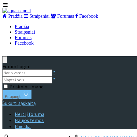
Pradžia
Straipsniai
Forumas
Facebook
Pradžia
Straipsniai
Forumas
Facebook
Forum Login
?
?
Prisiminti mane
Prisijungti
Sukurti sąskaitą
Nerti į forumą
Naujos temos
Paieška