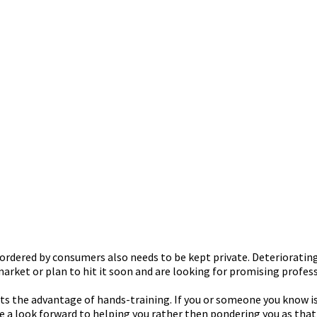
rdered by consumers also needs to be kept private. Deteriorating
arket or plan to hit it soon and are looking for promising profess
ts the advantage of hands-training. If you or someone you know i
e a look forward to helping you rather then pondering you as tha