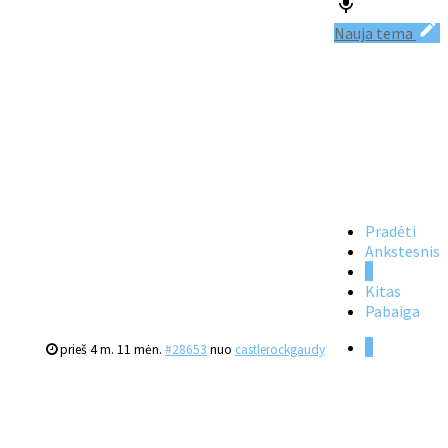
Nauja tema
Pradėti
Ankstesnis
1
Kitas
Pabaiga
1
prieš 4 m. 11 mėn.
#28653
nuo
castlerockgaudy