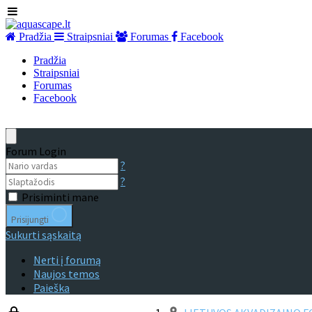
Pradžia
Straipsniai
Forumas
Facebook
Pradžia
Straipsniai
Forumas
Facebook
Forum Login
?
?
Prisiminti mane
Prisijungti
Sukurti sąskaitą
Nerti į forumą
Naujos temos
Paieška