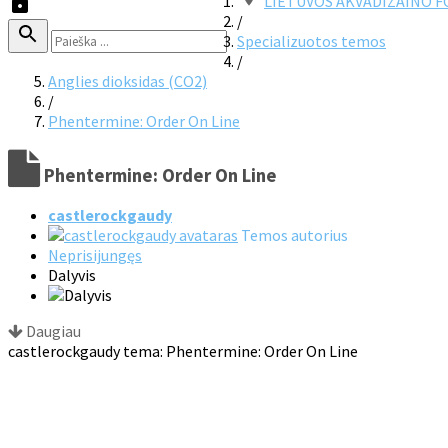
LIETUVOS AKVADIZAINO 
/
Specializuotos temos
/
Anglies dioksidas (CO2)
/
Phentermine: Order On Line
Phentermine: Order On Line
castlerockgaudy
Temos autorius
Neprisijungęs
Dalyvis
Daugiau
castlerockgaudy tema: Phentermine: Order On Line