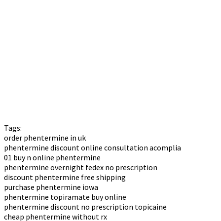
Tags:
order phentermine in uk
phentermine discount online consultation acomplia
01 buy n online phentermine
phentermine overnight fedex no prescription
discount phentermine free shipping
purchase phentermine iowa
phentermine topiramate buy online
phentermine discount no prescription topicaine
cheap phentermine without rx