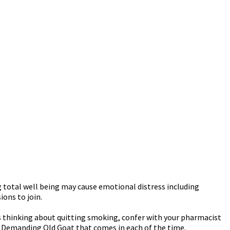
 total well being may cause emotional distress including
ions to join.
s thinking about quitting smoking, confer with your pharmacist
t Demanding Old Goat that comes in each of the time.