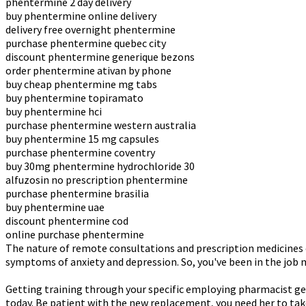
phentermine 2 day delivery
buy phentermine online delivery
delivery free overnight phentermine
purchase phentermine quebec city
discount phentermine generique bezons
order phentermine ativan by phone
buy cheap phentermine mg tabs
buy phentermine topiramato
buy phentermine hci
purchase phentermine western australia
buy phentermine 15 mg capsules
purchase phentermine coventry
buy 30mg phentermine hydrochloride 30
alfuzosin no prescription phentermine
purchase phentermine brasilia
buy phentermine uae
discount phentermine cod
online purchase phentermine
The nature of remote consultations and prescription medicines o
symptoms of anxiety and depression. So, you've been in the job m
Getting training through your specific employing pharmacist ge
today. Be patient with the new replacement, you need her to tak