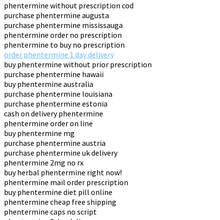
phentermine without prescription cod
purchase phentermine augusta
purchase phentermine mississauga
phentermine order no prescription
phentermine to buy no prescription
order phentermine 1 day delivery
buy phentermine without prior prescription
purchase phentermine hawaii
buy phentermine australia
purchase phentermine louisiana
purchase phentermine estonia
cash on delivery phentermine
phentermine order on line
buy phentermine mg
purchase phentermine austria
purchase phentermine uk delivery
phentermine 2mg no rx
buy herbal phentermine right now!
phentermine mail order prescription
buy phentermine diet pill online
phentermine cheap free shipping
phentermine caps no script