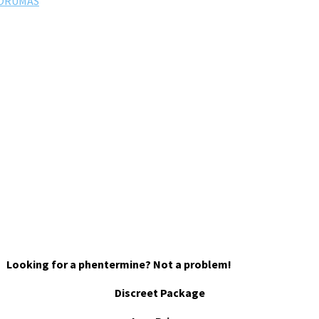
FORUMAS
Looking for a phentermine? Not a problem!
Discreet Package