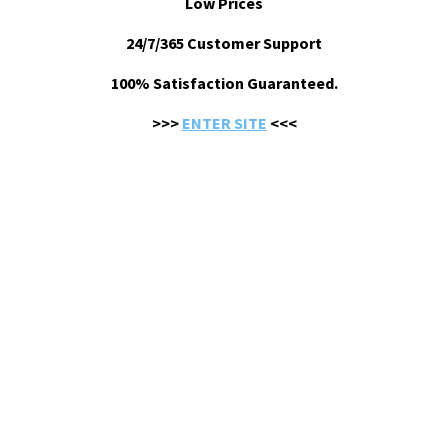
Low Prices
24/7/365 Customer Support
100% Satisfaction Guaranteed.
>>>
ENTER SITE
<<<