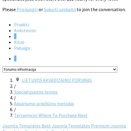
Please
Prisijungti
or
Sukurti sąskaitą
to join the conversation.
Pradėti
Ankstesnis
1
Kitas
Pabaiga
1
LIETUVOS AKVADIZAINO FORUMAS
/
Specializuotos temos
/
Akvariumo priežiūros metodai
/
Terramycin: Where To Purchase Next
Joomla Templates
Best Joomla Templates
Premium Joomla