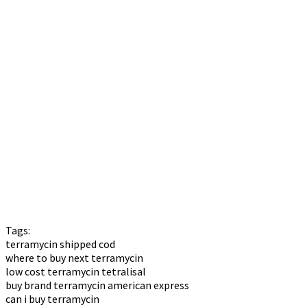
Tags:
terramycin shipped cod
where to buy next terramycin
low cost terramycin tetralisal
buy brand terramycin american express
can i buy terramycin