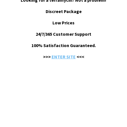
Looking for a terramycin? Not a problem!
Discreet Package
Low Prices
24/7/365 Customer Support
100% Satisfaction Guaranteed.
>>>
ENTER SITE
<<<