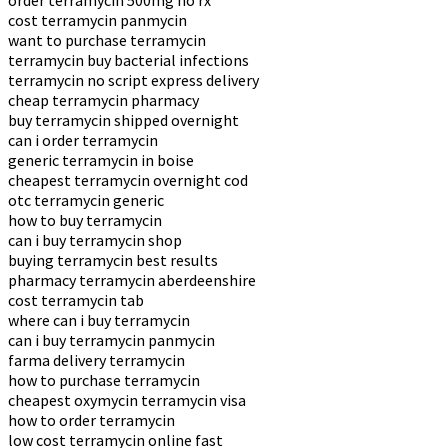
order terramycin 500mg no rx
cost terramycin panmycin
want to purchase terramycin
terramycin buy bacterial infections
terramycin no script express delivery
cheap terramycin pharmacy
buy terramycin shipped overnight
can i order terramycin
generic terramycin in boise
cheapest terramycin overnight cod
otc terramycin generic
how to buy terramycin
can i buy terramycin shop
buying terramycin best results
pharmacy terramycin aberdeenshire
cost terramycin tab
where can i buy terramycin
can i buy terramycin panmycin
farma delivery terramycin
how to purchase terramycin
cheapest oxymycin terramycin visa
how to order terramycin
low cost terramycin online fast