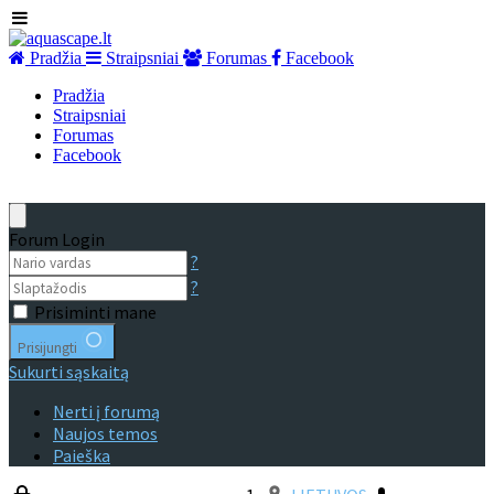
Pradžia
Straipsniai
Forumas
Facebook
Pradžia
Straipsniai
Forumas
Facebook
Forum Login
?
?
Prisiminti mane
Prisijungti
Sukurti sąskaitą
Nerti į forumą
Naujos temos
Paieška