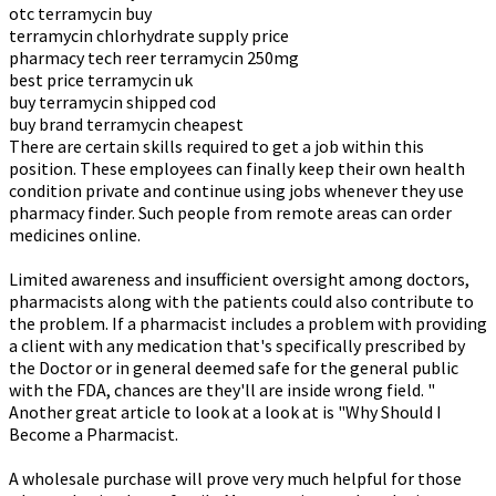
otc terramycin buy
terramycin chlorhydrate supply price
pharmacy tech reer terramycin 250mg
best price terramycin uk
buy terramycin shipped cod
buy brand terramycin cheapest
There are certain skills required to get a job within this
position. These employees can finally keep their own health
condition private and continue using jobs whenever they use
pharmacy finder. Such people from remote areas can order
medicines online.
Limited awareness and insufficient oversight among doctors,
pharmacists along with the patients could also contribute to
the problem. If a pharmacist includes a problem with providing
a client with any medication that's specifically prescribed by
the Doctor or in general deemed safe for the general public
with the FDA, chances are they'll are inside wrong field. "
Another great article to look at a look at is "Why Should I
Become a Pharmacist.
A wholesale purchase will prove very much helpful for those