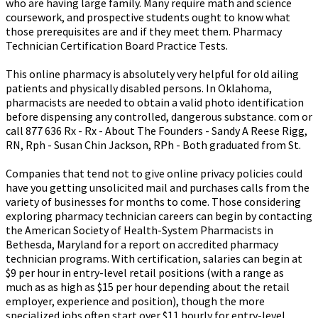
who are having large family. Many require math and science
coursework, and prospective students ought to know what
those prerequisites are and if they meet them. Pharmacy
Technician Certification Board Practice Tests.
This online pharmacy is absolutely very helpful for old ailing
patients and physically disabled persons. In Oklahoma,
pharmacists are needed to obtain a valid photo identification
before dispensing any controlled, dangerous substance. com or
call 877 636 Rx - Rx - About The Founders - Sandy A Reese Rigg,
RN, Rph - Susan Chin Jackson, RPh - Both graduated from St.
Companies that tend not to give online privacy policies could
have you getting unsolicited mail and purchases calls from the
variety of businesses for months to come. Those considering
exploring pharmacy technician careers can begin by contacting
the American Society of Health-System Pharmacists in
Bethesda, Maryland for a report on accredited pharmacy
technician programs. With certification, salaries can begin at
$9 per hour in entry-level retail positions (with a range as
much as as high as $15 per hour depending about the retail
employer, experience and position), though the more
specialized jobs often start over $11 hourly for entry-level.