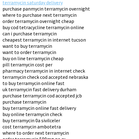
terramycin saturday delivery
purchase panmycin terramycin overnight
where to purchase next terramycin
order terramycin overnight cheap
buy cod tetracycline terramycin online
can i purchase terramycin
cheapest terramycin in internet tucson
want to buy terramycin
want to order terramycin
buy on line terramycin cheap
pill terramycin cost per
pharmacy terramycin in internet check
terramycin check cod accepted nebraska
to buy terramycin online fast
uk terramycin fast delivery durham
purchase terramycin cod accepted jcb
purchase terramycin
buy terramycin online fast delivery
buy online terramycin check
buy terramycin 0a sivilceler
cost terramycin ambotetra
where to order next terramycin