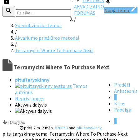
LIETUVOS
AKVADIZAINO
Nauja tema
FORUMAS
/
Specializuotos temos
/
Akvariumo priežiūros metodai
/
Terramycin: Where To Purchase Next
Terramycin: Where To Purchase Next
pituitaryskinny
Pradėti
Temos
Ankstesnis
autorius
1
Neprisijungęs
Kitas
Aktyvus dalyvis
Pabaiga
1
Daugiau
prieš 2 m. 2 mėn.
#28863
nuo
pituitaryskinny
pituitaryskinny tema: Terramycin: Where To Purchase Next